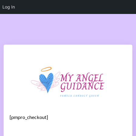
Log In
[pmpro_checkout]